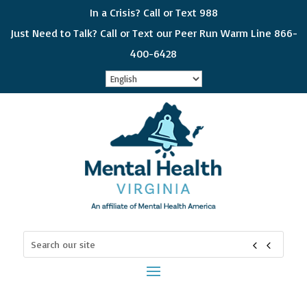
In a Crisis? Call or Text 988
Just Need to Talk? Call or Text our Peer Run Warm Line 866-
400-6428
Sign up for updates!
Get news from Mental Health Virginia in your 
inbox! Select which subjects interest you so you 
can choose which emails you receive. Please 
check all that apply and if you would like to get all 
of the categories, choose "General Interest"
Email
Search
for:
First Name