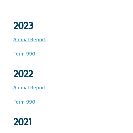
2023
Annual Report
Form 990
2022
Annual Report
Form 990
2021