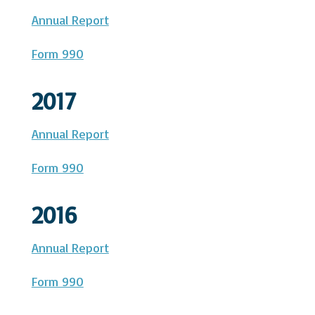
Annual Report
Form 990
2017
Annual Report
Form 990
2016
Annual Report
Form 990