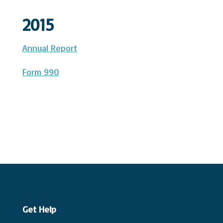
2015
Annual Report
Form 990
Get Help