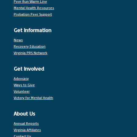
Peer Run Warm Line
Mental Health Resources
Probation Peer Support
Get Information
News
Recovery Education
Virginia PRS Network
Get Involved
Advocacy
Ways to Give
Volunteer
Victory for Mental Health
About Us
Annual Reports
Virginia Affiliates
Contact Us