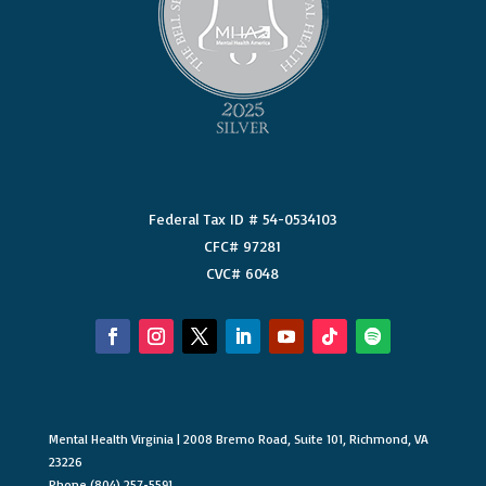
Federal Tax ID # 54-0534103
CFC# 97281
CVC# 6048
Mental Health Virginia | 2008 Bremo Road, Suite 101, Richmond, VA
23226
Phone (804) 257-5591