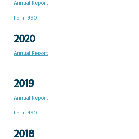
Annual Report
Form 990
2020
Annual Report
2019
Annual Report
Form 990
2018