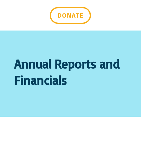
Last Name
DONATE
Email Lists
Advocacy & Policy Issues
Events & Resources
General Interest
Mental Health Self-Care & Recovery
Annual Reports and
Information
Peer Support Trainings and Webinars
Financials
By submitting this form, you are consenting to receive marketing emails
from: Mental Health Virginia, 2008 Bremo Rd, Suite 101, Richmond, VA,
23226-2443, US, https://mentalhealthvirginia.org. You can revoke your
consent to receive emails at any time by using the SafeUnsubscribe® link,
found at the bottom of every email.
Emails are serviced by Constant
Contact.
Sign up!