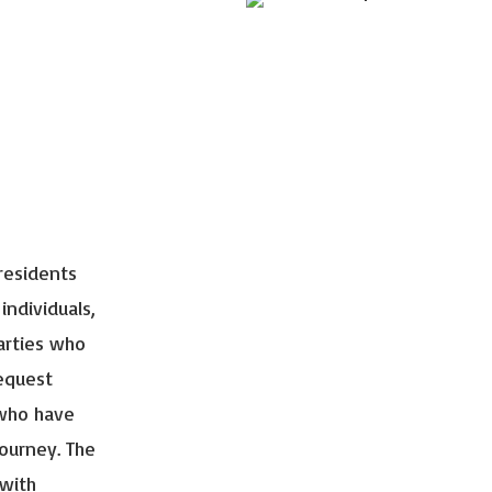
residents
 individuals,
arties who
request
 who have
journey. The
 with