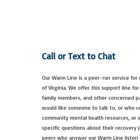
Call or Text to Chat
Our Warm Line is a peer-run service for 
of Virginia. We offer this support line for
family members, and other concerned p
would like someone to talk to, or who 
community mental health resources, or
specific questions about their recovery 
peers who answer our Warm Line listen