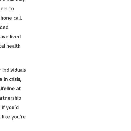
hers to
phone call,
ided
ave lived
al health
 individuals
e in crisis,
ifeline at
artnership
 if you’d
l like you’re