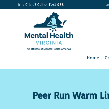
In a Crisis? Call or Text 988
Ju
Home
G
Peer Run Warm Li