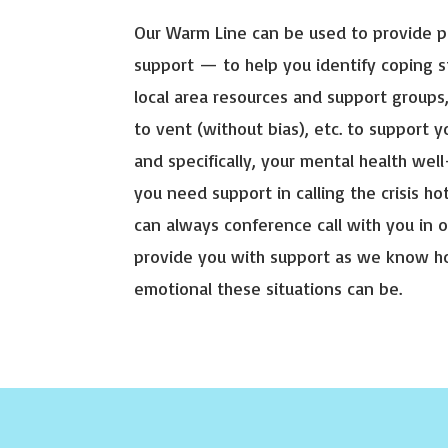
Our Warm Line can be used to provide 
support — to help you identify coping s
local area resources and support groups
to vent (without bias), etc. to support yo
and specifically, your mental health well
you need support in calling the crisis ho
can always conference call with you in o
provide you with support as we know 
emotional these situations can be.