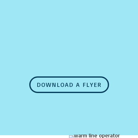
DOWNLOAD A FLYER