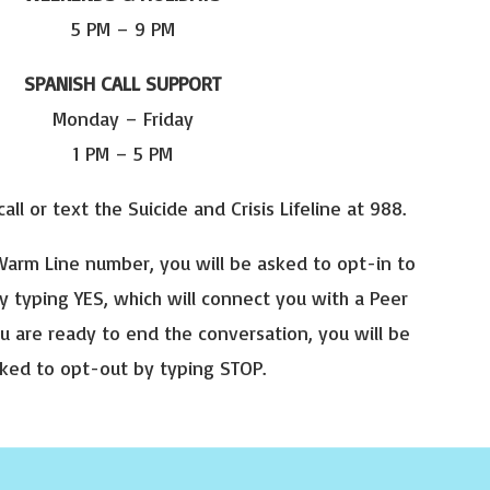
5 PM – 9 PM
SPANISH CALL SUPPORT
Monday – Friday
1 PM – 5 PM
 call or text the Suicide and Crisis Lifeline at 988.
arm Line number, you will be asked to opt-in to
y typing YES, which will connect you with a Peer
u are ready to end the conversation, you will be
ked to opt-out by typing STOP.