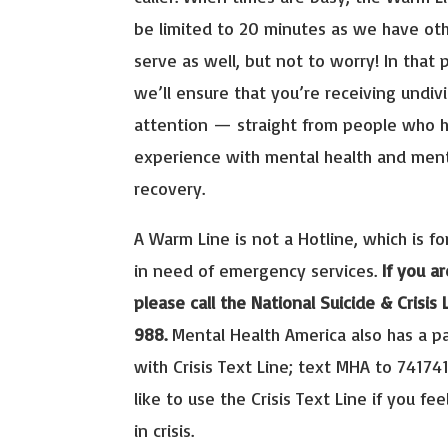
be limited to 20 minutes as we have ot
serve as well, but not to worry! In that 
we’ll ensure that you’re receiving undiv
attention — straight from people who h
experience with mental health and ment
recovery.
A Warm Line is not a Hotline, which is for
in need of emergency services.
If you ar
please call the National Suicide & Crisis L
988.
Mental Health America also has a p
with Crisis Text Line; text MHA to 741741
like to use the Crisis Text Line if you fee
in crisis.