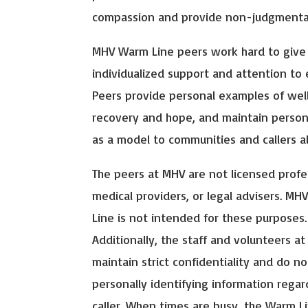
compassion and provide non-judgmental
MHV Warm Line peers work hard to give
individualized support and attention to e
Peers provide personal examples of wel
recovery and hope, and maintain person
as a model to communities and callers al
The peers at MHV are not licensed profe
medical providers, or legal advisers. MH
Line is not intended for these purposes.
Additionally, the staff and volunteers a
maintain strict confidentiality and do no
personally identifying information regar
caller. When times are busy, the Warm L