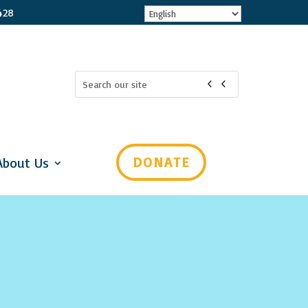
428
Search
for:
 for updates!
Mental Health Virginia in your inbox! Select which subjects 
o you can choose which emails you receive. Please check all that 
DONATE
About Us
ou would like to get all of the categories, choose "General Interest"