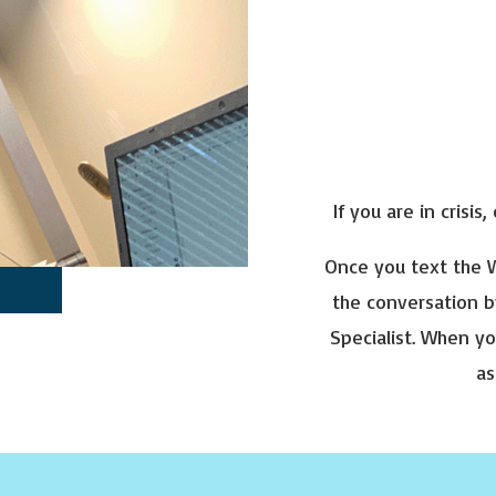
If you are in crisis,
Once you text the W
the conversation b
Specialist. When yo
as