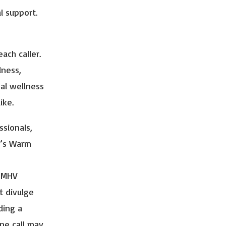
 support.
ach caller.
lness,
al wellness
ike.
ssionals,
V’s Warm
t MHV
t divulge
ding a
ine call may