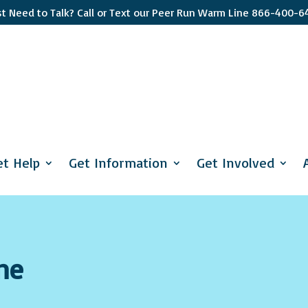
st Need to Talk? Call or Text our Peer Run Warm Line 866-400-6
Sign up
Get news from 
interest you s
et Help
Get Information
Get Involved
apply and if y
Email
First Name
ne
Last Name