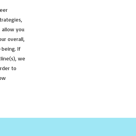
peer
trategies,
, allow you
ur overall,
-being. If
tline(s), we
rder to
how