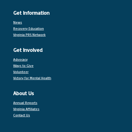
Get Information
News
Recovery Education
Virginia PRS Network
Get Involved
Advocacy
Ways to Give
Volunteer
Victory for Mental Health
About Us
Annual Reports
Virginia Affiliates
Contact Us