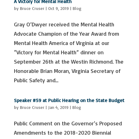
A Victory for Mental Health
by
Bruce Cruser
|
Oct 9, 2019
|
Blog
Gray O’Dwyer received the Mental Health
Advocate Champion of the Year Award from
Mental Health America of Virginia at our
“Victory for Mental Health” dinner on
September 26th at the Westin Richmond. The
Honorable Brian Moran, Virginia Secretary of
Public Safety and...
Speaker #59 at Public Hearing on the State Budget
by
Bruce Cruser
|
Jan 4, 2019
|
Blog
Public Comment on the Governor’s Proposed
Amendments to the 2018-2020 Biennial