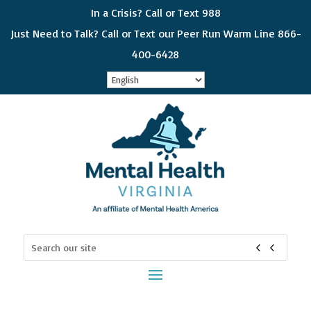
In a Crisis? Call or Text 988
Just Need to Talk? Call or Text our Peer Run Warm Line 866-
400-6428
Sign up for updates!
Get news from Mental Health Virginia in your 
inbox! Select which subjects interest you so you 
can choose which emails you receive. Please 
check all that apply and if you would like to get all 
of the categories, choose "General Interest"
Email
Search
for:
First Name