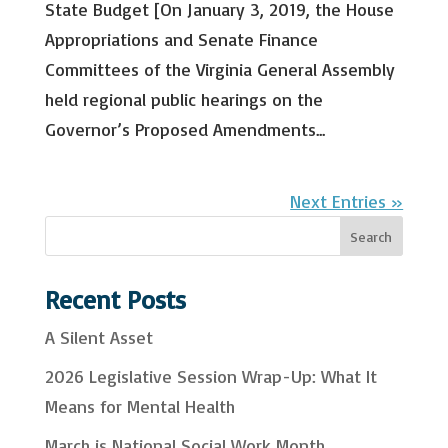
State Budget [On January 3, 2019, the House
Appropriations and Senate Finance
Committees of the Virginia General Assembly
held regional public hearings on the
Governor’s Proposed Amendments...
Next Entries »
S
Search
e
a
Recent Posts
r
A Silent Asset
c
2026 Legislative Session Wrap-Up: What It
h
Means for Mental Health
March is National Social Work Month