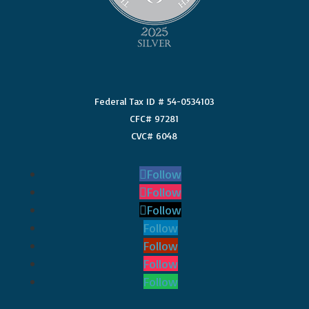
Federal Tax ID # 54-0534103
CFC# 97281
CVC# 6048
Follow
Follow
Follow
Follow
Follow
Follow
Follow