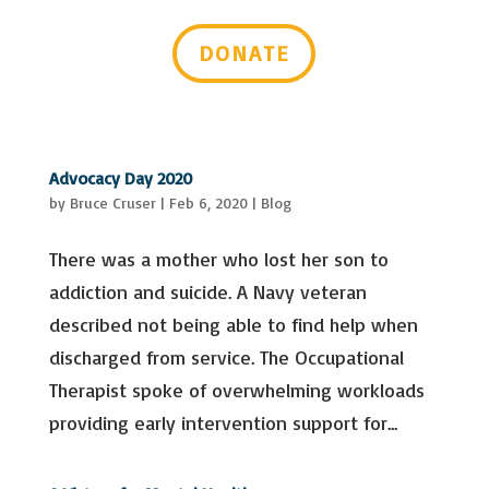
Last Name
DONATE
Email Lists
Advocacy & Policy Issues
Events & Resources
General Interest
Advocacy Day 2020
Mental Health Self-Care & Recovery
by
Bruce Cruser
|
Feb 6, 2020
|
Blog
Information
Peer Support Trainings and Webinars
There was a mother who lost her son to
By submitting this form, you are consenting to receive marketing emails
from: Mental Health Virginia, 2008 Bremo Rd, Suite 101, Richmond, VA,
addiction and suicide. A Navy veteran
23226-2443, US, https://mentalhealthvirginia.org. You can revoke your
consent to receive emails at any time by using the SafeUnsubscribe® link,
found at the bottom of every email.
Emails are serviced by Constant
described not being able to find help when
Contact.
discharged from service. The Occupational
Sign up!
Therapist spoke of overwhelming workloads
providing early intervention support for...