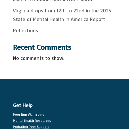
Virginia drops from 12th to 22nd in the 2025
State of Mental Health in America Report
Reflections
Recent Comments
No comments to show.
Get Help
Peer Run Warm Line
Mental Health Resources
Probation Peer Support