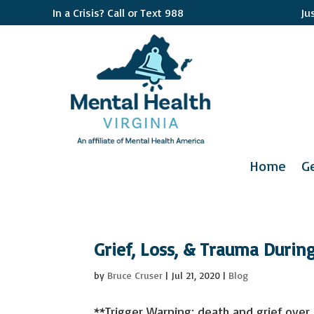
In a Crisis? Call or Text 988
Ju
Home
G
Grief, Loss, & Trauma Durin
by
Bruce Cruser
|
Jul 21, 2020
|
Blog
**Trigger Warning: death and grief over t