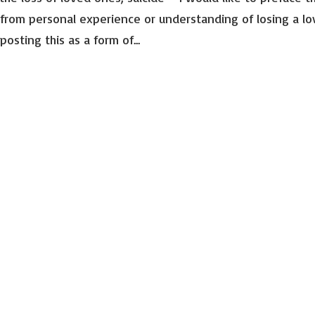
from personal experience or understanding of losing a l
Email Lists
osting this as a form of...
Advocac
Events 
General 
Mental 
Peer Su
By submitting this f
Suite 101, Richmond,
emails at any time b
Constant Contact.