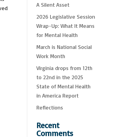
A Silent Asset
oved
c
2026 Legislative Session
h
y & Policy Issues
& Resources
Wrap-Up: What It Means
Interest
for Mental Health
Health Self-Care & Recovery Information
pport Trainings and Webinars
March is National Social
Work Month
orm, you are consenting to receive marketing emails from: Mental Health Virginia, 2008 Bremo Rd,
 VA, 23226-2443, US, https://mentalhealthvirginia.org. You can revoke your consent to receive
y using the SafeUnsubscribe® link, found at the bottom of every email.
Emails are serviced by
Virginia drops from 12th
to 22nd in the 2025
Sign up!
State of Mental Health
in America Report
Reflections
Recent
Comments