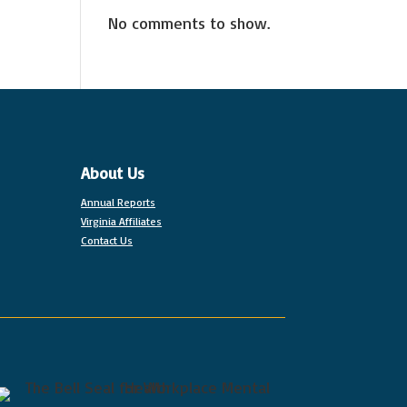
No comments to show.
About Us
Annual Reports
Virginia Affiliates
Contact Us