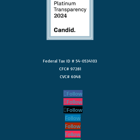
Federal Tax ID # 54-0534103
CFC# 97281
CVC# 6048
Follow
Follow
Follow
Follow
Follow
Follow