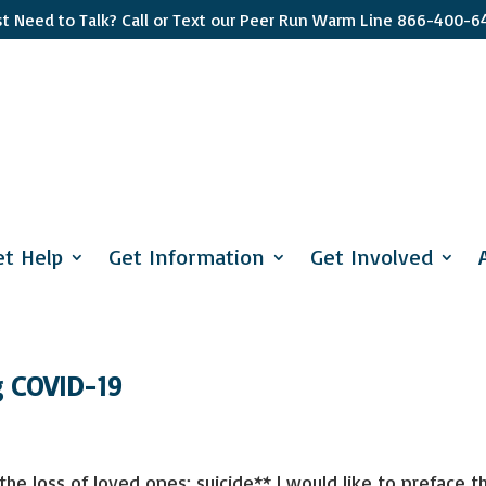
st Need to Talk? Call or Text our Peer Run Warm Line 866-400-6
Sign up
Get news from 
interest you s
et Help
Get Information
Get Involved
apply and if y
Email
First Name
g COVID-19
Last Name
he loss of loved ones; suicide** I would like to preface th