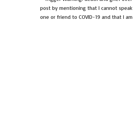
post by mentioning that I cannot speak 
one or friend to COVID-19 and that I am p