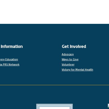
 Information
Get Involved
Advocacy
ery Education
Ways to Give
nia PRS Network
Volunteer
Victory for Mental Health