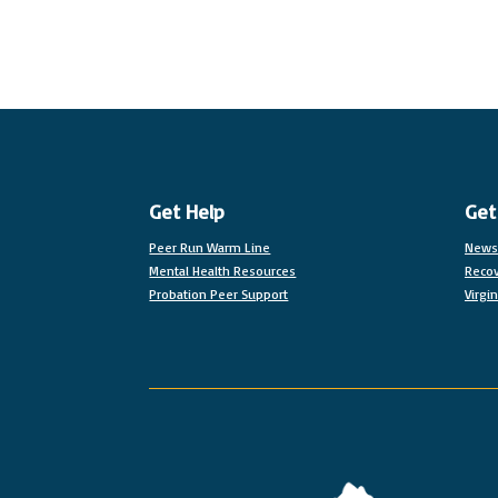
Get Help
Get
Peer Run Warm Line
News
Mental Health Resources
Recov
Probation Peer Support
Virgi