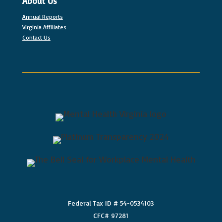
About Us
Annual Reports
Virginia Affiliates
Contact Us
Federal Tax ID # 54-0534103
CFC# 97281