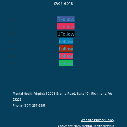
CVC# 6048
Follow
Follow
Follow
Follow
Follow
Follow
Follow
Mental Health Virginia | 2008 Bremo Road, Suite 101, Richmond, VA
23226
Phone (804) 257-5591
Website Privacy Policy
Copyright 2026 Mental Health Virginia