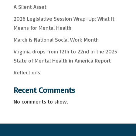
r
A Silent Asset
c
2026 Legislative Session Wrap-Up: What It
h
Means for Mental Health
March is National Social Work Month
Virginia drops from 12th to 22nd in the 2025
State of Mental Health in America Report
Reflections
Recent Comments
No comments to show.