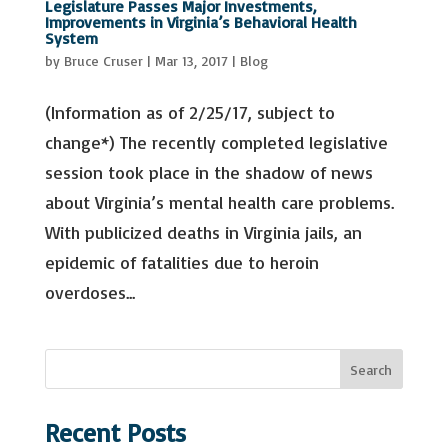
Legislature Passes Major Investments,
Improvements in Virginia’s Behavioral Health
System
by
Bruce Cruser
|
Mar 13, 2017
|
Blog
(Information as of 2/25/17, subject to
change*) The recently completed legislative
session took place in the shadow of news
about Virginia’s mental health care problems.
With publicized deaths in Virginia jails, an
epidemic of fatalities due to heroin
overdoses...
S
Search
e
a
Recent Posts