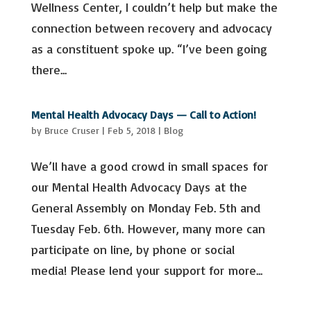
Wellness Center, I couldn’t help but make the
connection between recovery and advocacy
as a constituent spoke up. “I’ve been going
there...
Mental Health Advocacy Days — Call to Action!
by
Bruce Cruser
|
Feb 5, 2018
|
Blog
We’ll have a good crowd in small spaces for
our Mental Health Advocacy Days at the
General Assembly on Monday Feb. 5th and
Tuesday Feb. 6th. However, many more can
participate on line, by phone or social
media! Please lend your support for more...