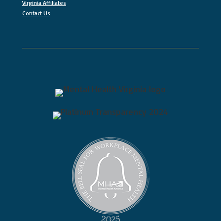
Virginia Affiliates
Contact Us