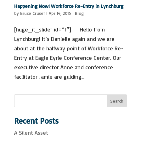
Last Name
Happening Now! Workforce Re-Entry in Lynchburg
by
Bruce Cruser
|
Apr 14, 2015
|
Blog
Email Lists
[huge_it_slider id=”1″] Hello from
Advocacy & Policy Issues
Lynchburg! It’s Danielle again and we are
Events & Resources
General Interest
about at the halfway point of Workforce Re-
Mental Health Self-Care & Recovery
Entry at Eagle Eyrie Conference Center. Our
Information
Peer Support Trainings and Webinars
executive director Anne and conference
facilitator Jamie are guiding...
By submitting this form, you are consenting to receive marketing emails
from: Mental Health Virginia, 2008 Bremo Rd, Suite 101, Richmond, VA,
23226-2443, US, https://mentalhealthvirginia.org. You can revoke your
consent to receive emails at any time by using the SafeUnsubscribe® link,
found at the bottom of every email.
Emails are serviced by Constant
Contact.
S
Search
e
Sign up!
a
Recent Posts
r
A Silent Asset
c