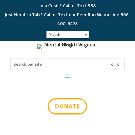
In a Crisis? Call or Text 988
Just Need to Talk? Call or Text our Peer Run Warm Line 866-
400-6428
Sign up for updates!
Search
Get news from Mental Health Virginia in your 
for:
inbox! Select which subjects interest you so you 
can choose which emails you receive. Please 
check all that apply and if you would like to get all 
of the categories, choose "General Interest"
Email
DONATE
First Name