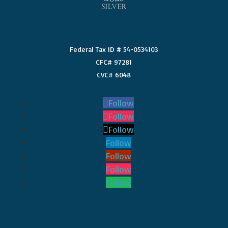
Federal Tax ID # 54-0534103
CFC# 97281
CVC# 6048
Follow
Follow
Follow
Follow
Follow
Follow
Follow