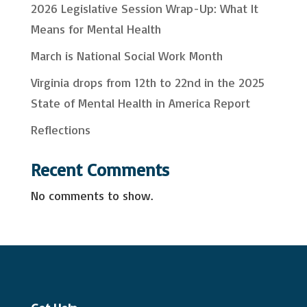
2026 Legislative Session Wrap-Up: What It
h
Means for Mental Health
March is National Social Work Month
Virginia drops from 12th to 22nd in the 2025
State of Mental Health in America Report
Reflections
Recent Comments
No comments to show.