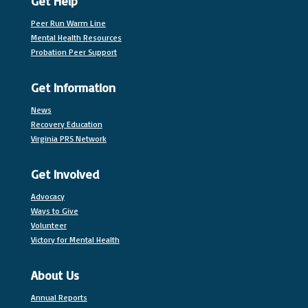
Get Help
Peer Run Warm Line
Mental Health Resources
Probation Peer Support
Get Information
News
Recovery Education
Virginia PRS Network
Get Involved
Advocacy
Ways to Give
Volunteer
Victory for Mental Health
About Us
Annual Reports