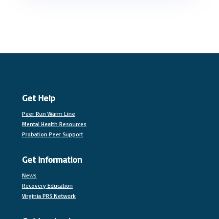
Get Help
Peer Run Warm Line
Mental Health Resources
Probation Peer Support
Get Information
News
Recovery Education
Virginia PRS Network