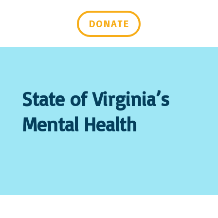
Last Name
DONATE
Email Lists
Advocacy & Policy Issues
Events & Resources
General Interest
Mental Health Self-Care & Recovery
State of Virginia’s
Information
Peer Support Trainings and Webinars
Mental Health
By submitting this form, you are consenting to receive marketing emails
from: Mental Health Virginia, 2008 Bremo Rd, Suite 101, Richmond, VA,
23226-2443, US, https://mentalhealthvirginia.org. You can revoke your
consent to receive emails at any time by using the SafeUnsubscribe® link,
found at the bottom of every email.
Emails are serviced by Constant
Contact.
Sign up!