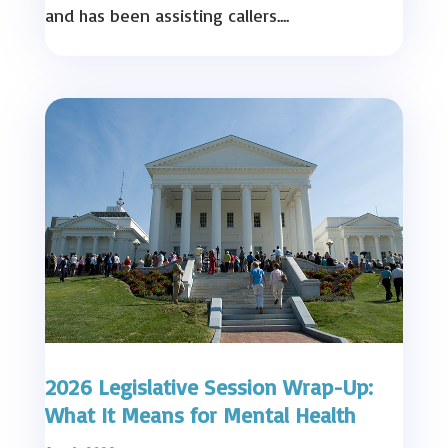
and has been assisting callers....
2026 Legislative Session Wrap-Up:
What It Means for Mental Health