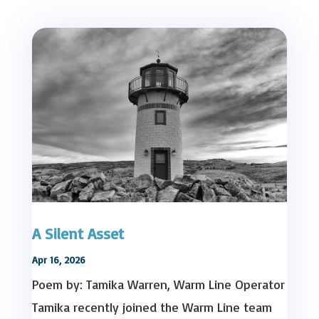
A Silent Asset
Apr 16, 2026
Poem by: Tamika Warren, Warm Line Operator
Tamika recently joined the Warm Line team