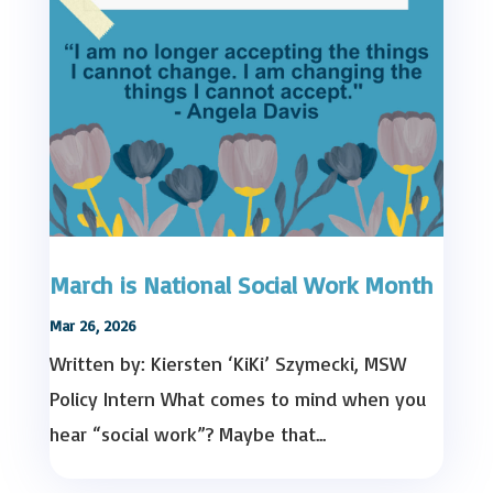
March is National Social Work Month
Mar 26, 2026
Written by: Kiersten ‘KiKi’ Szymecki, MSW
Policy Intern What comes to mind when you
hear “social work”? Maybe that...