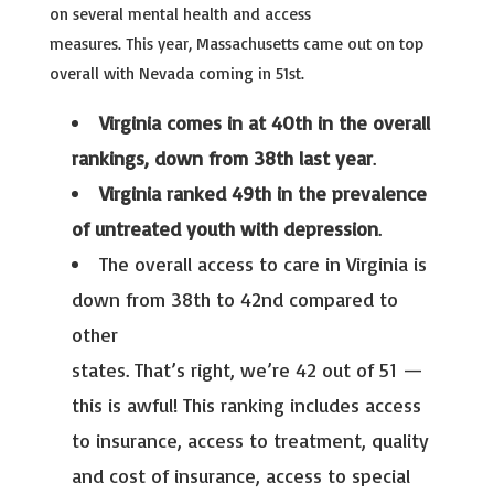
on several mental health and access
measures. This year, Massachusetts came out on top
overall with Nevada coming in 51st.
Virginia comes in at 40th in the overall
rankings, down from 38th last year
.
Virginia ranked 49th in the prevalence
of untreated youth with depression
.
The overall access to care in Virginia is
down from 38th to 42nd compared to
other
states. That’s right, we’re 42 out of 51 —
this is awful! This ranking includes access
to insurance, access to treatment, quality
and cost of insurance, access to special