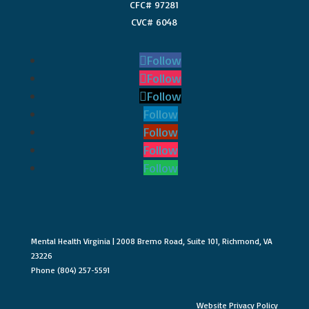
CFC# 97281
CVC# 6048
Follow
Follow
Follow
Follow
Follow
Follow
Follow
Mental Health Virginia | 2008 Bremo Road, Suite 101, Richmond, VA
23226
Phone (804) 257-5591
Website Privacy Policy