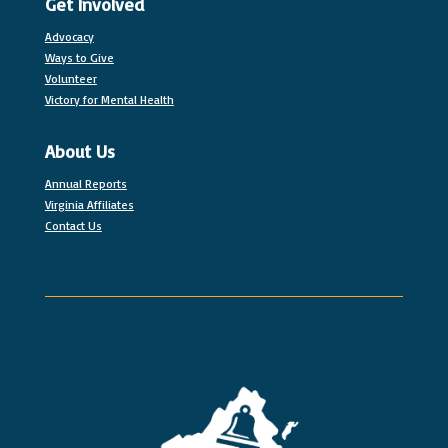
Get Involved
Advocacy
Ways to Give
Volunteer
Victory for Mental Health
About Us
Annual Reports
Virginia Affiliates
Contact Us