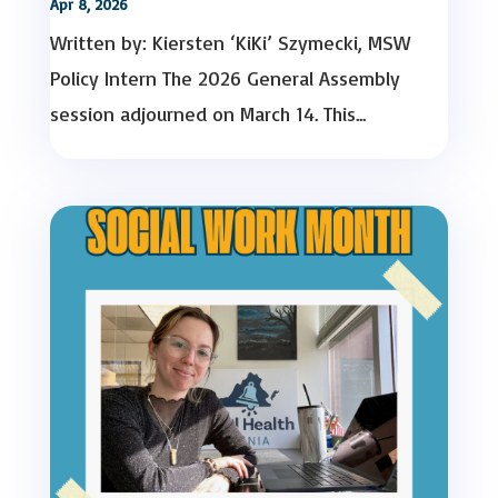
Apr 8, 2026
Written by: Kiersten ‘KiKi’ Szymecki, MSW
Policy Intern The 2026 General Assembly
session adjourned on March 14. This...