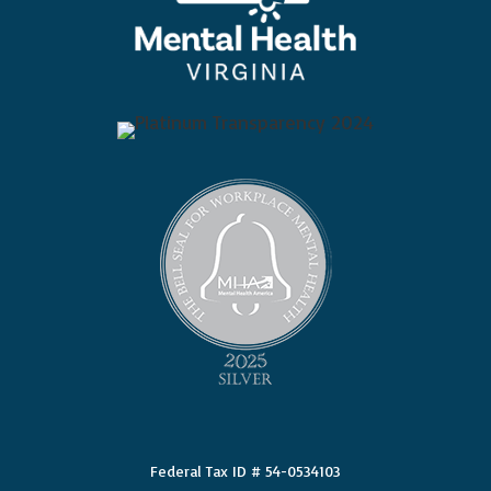
Federal Tax ID # 54-0534103