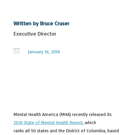
Written by
Bruce Cruser
Executive Director

January 16, 2018
Mental Health America (MHA) recently released its
2018 State of Mental Health Report
, which
ranks all 50 states and the District of Columbia, based