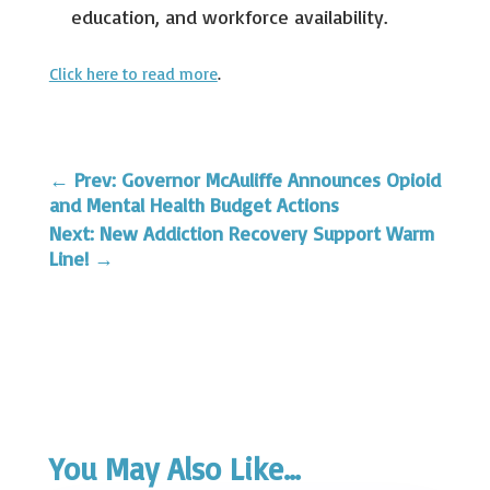
education, and workforce availability.
Click here to read more
.
←
Prev: Governor McAuliffe Announces Opioid
and Mental Health Budget Actions
Next: New Addiction Recovery Support Warm
Line!
→
You May Also Like…