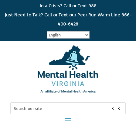
In a Crisis? Call or Text 988
Just Need to Talk? Call or Text our Peer Run Warm Line 866-
400-6428
Sign up for updates!
Get news from Mental Health Virginia in your 
inbox! Select which subjects interest you so you 
can choose which emails you receive. Please 
check all that apply and if you would like to get all 
of the categories, choose "General Interest"
Email
Search
for:
First Name